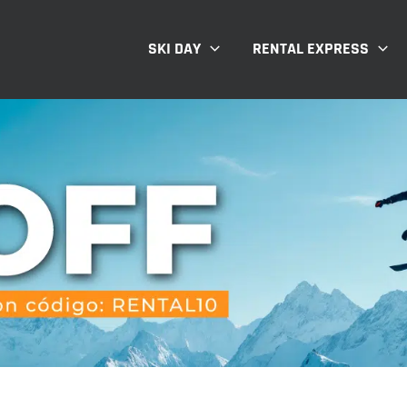
SKI DAY
RENTAL EXPRESS
T