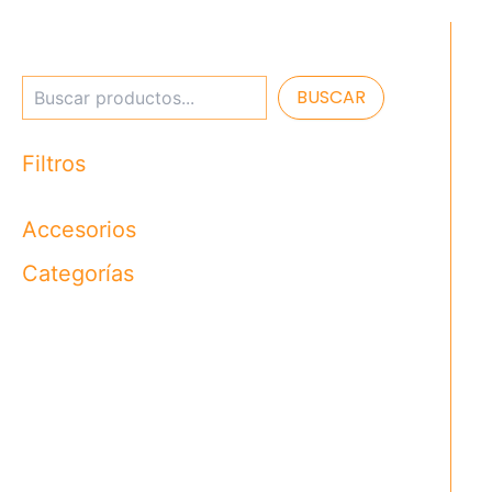
BUSCAR
Filtros
Accesorios
Categorías