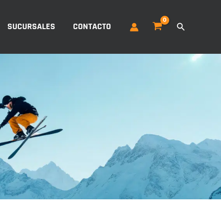
Buscar
SUCURSALES
CONTACTO