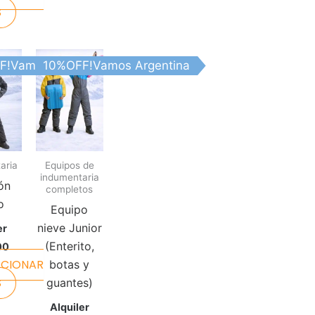
S
This
This
tina
F!Vamos Argentina
10%OFF!Vamos Argentina
product
product
has
has
multiple
multiple
variants.
variants.
The
The
aria
Equipos de
options
options
indumentaria
may
may
ón
completos
be
be
o
Equipo
chosen
chosen
nieve Junior
er
on
on
(Enterito,
00
the
the
CCIONAR
botas y
product
product
S
guantes)
page
page
Alquiler