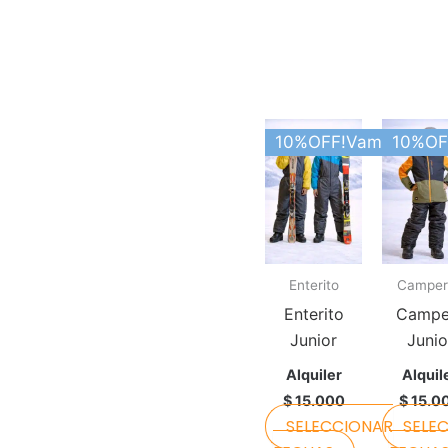
This
10%OFF!Vamos Argen
10%OF
product
has
multiple
variants.
The
Enterito
Camper
options
may
Enterito
Campe
be
Junior
Junio
chosen
Alquiler
Alquil
on
$
15.000
$
15.0
the
SELECCIONAR
SELE
product