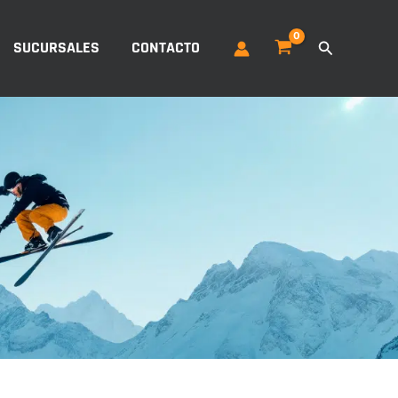
Buscar
SUCURSALES
CONTACTO