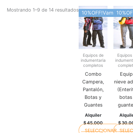
This
Mostrando 1–9 de 14 resultados
10%OFF!Vamos Argen
10%OF
product
has
multiple
variants.
The
Equipos de
Equipos
options
indumentaria
indument
may
completos
comple
be
Combo
Equip
chosen
Campera,
nieve ad
on
Pantalón,
(Enteri
the
Botas y
botas
product
Guantes
guante
page
Alquiler
Alquil
$
45.000
$
30.0
SELECCIONAR
SELE