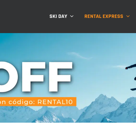
SKI DAY
RENTAL EXPRESS
Indumentaria