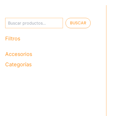
BUSCAR
Filtros
Accesorios
Categorías