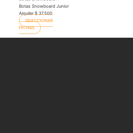
product
Botas Snowboard Junior
page
Alquiler
$
37.500
SELECCIONAR
FECHAS