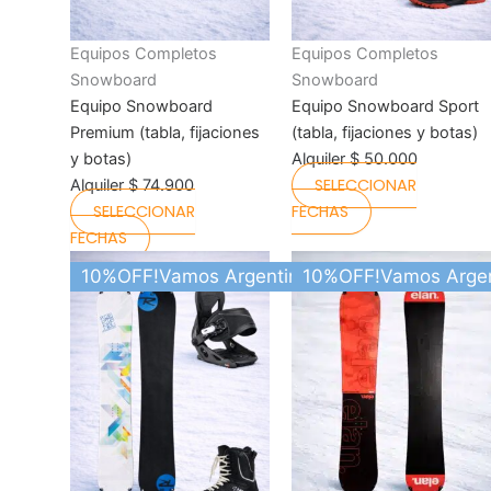
on
on
the
the
Equipos Completos
Equipos Completos
product
product
Snowboard
Snowboard
page
page
Equipo Snowboard
Equipo Snowboard Sport
Premium (tabla, fijaciones
(tabla, fijaciones y botas)
y botas)
Alquiler
$
50.000
SELECCIONAR
Alquiler
$
74.900
SELECCIONAR
FECHAS
FECHAS
This
This
10%OFF!Vamos Argentina
10%OFF!Vamos Argen
product
product
has
has
multiple
multiple
variants.
variants.
The
The
options
options
may
may
be
be