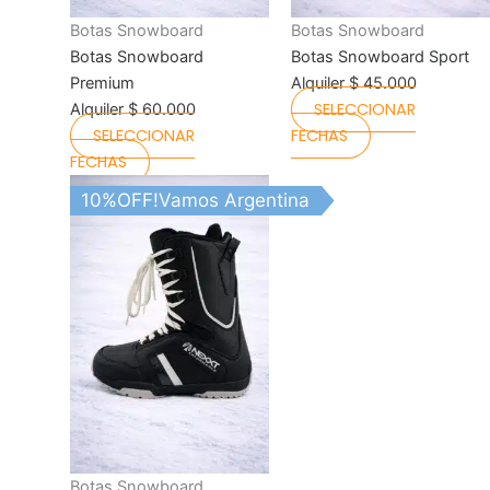
the
the
Botas Snowboard
Botas Snowboard
product
product
Botas Snowboard
Botas Snowboard Sport
page
page
Premium
Alquiler
$
45.000
SELECCIONAR
Alquiler
$
60.000
SELECCIONAR
FECHAS
FECHAS
This
10%OFF!Vamos Argentina
product
has
multiple
variants.
The
options
may
be
chosen
on
the
Botas Snowboard